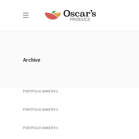
Customer Service
(212) 441-4365
oscar@oscarsproduce.com
Archive
Get In Touch
Sandwich 1
PORTFOLIO-BAKERY-1
Sandwich 2
PORTFOLIO-BAKERY-1
Sandwich 3
PORTFOLIO-BAKERY-1