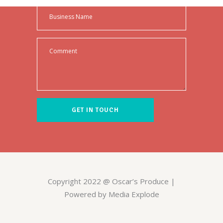
Copyright 2022 @ Oscar’s Produce |
Powered by Media Explode