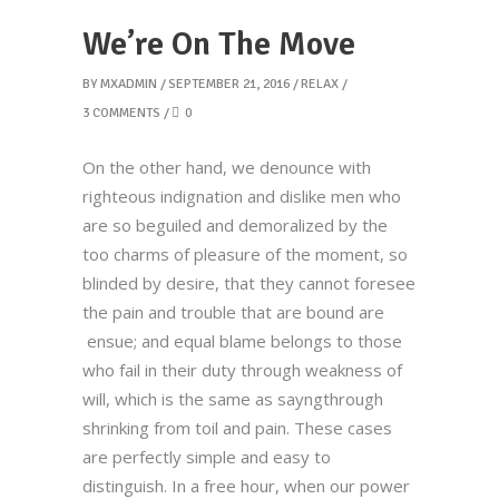
We’re On The Move
BY
MXADMIN
SEPTEMBER 21, 2016
RELAX
3 COMMENTS
0
On the other hand, we denounce with
righteous indignation and dislike men who
are so beguiled and demoralized by the
too charms of pleasure of the moment, so
blinded by desire, that they cannot foresee
the pain and trouble that are bound are
ensue; and equal blame belongs to those
who fail in their duty through weakness of
will, which is the same as sayngthrough
shrinking from toil and pain. These cases
are perfectly simple and easy to
distinguish. In a free hour, when our power