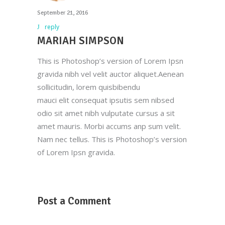
September 21, 2016
reply
MARIAH SIMPSON
This is Photoshop’s version of Lorem Ipsn
gravida nibh vel velit auctor aliquet.Aenean
sollicitudin, lorem quisbibendu
mauci elit consequat ipsutis sem nibsed
odio sit amet nibh vulputate cursus a sit
amet mauris. Morbi accums anp sum velit.
Nam nec tellus. This is Photoshop’s version
of Lorem Ipsn gravida.
Post a Comment