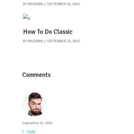
BY
MXADMIN
SEPTEMBER 21, 2016
How To Do Classic
BY
MXADMIN
SEPTEMBER 21, 2016
Comments
September 21, 2016
reply