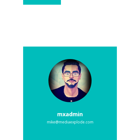
mxadmin
mike@mediaexplode.com