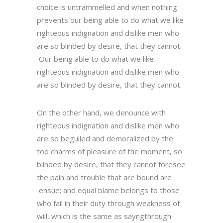
choice is untrammelled and when nothing
prevents our being able to do what we like
righteous indignation and dislike men who
are so blinded by desire, that they cannot.
Our being able to do what we like
righteous indignation and dislike men who
are so blinded by desire, that they cannot.
On the other hand, we denounce with
righteous indignation and dislike men who
are so beguiled and demoralized by the
too charms of pleasure of the moment, so
blinded by desire, that they cannot foresee
the pain and trouble that are bound are
ensue; and equal blame belongs to those
who fail in their duty through weakness of
will, which is the same as sayngthrough