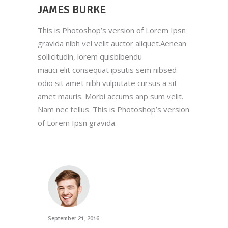
JAMES BURKE
This is Photoshop’s version of Lorem Ipsn
gravida nibh vel velit auctor aliquet.Aenean
sollicitudin, lorem quisbibendu
mauci elit consequat ipsutis sem nibsed
odio sit amet nibh vulputate cursus a sit
amet mauris. Morbi accums anp sum velit.
Nam nec tellus. This is Photoshop’s version
of Lorem Ipsn gravida.
September 21, 2016