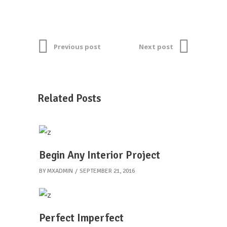
Previous post
Next post
Related Posts
Begin Any Interior Project
BY
MXADMIN
SEPTEMBER 21, 2016
Perfect Imperfect