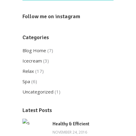
Follow me on instagram
Categories
Blog Home
(7)
Icecream
(3)
Relax
(17)
Spa
(6)
Uncategorized
(1)
Here at Oscar’s Produce, customer
satisfaction is at the heart of everything
Latest Posts
we do. We foster strong relationships with
you, solve objections, answer your queries
Healthy & Efficient
concerning our products.
NOVEMBER 24, 2016