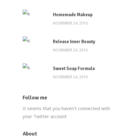
Download Our App
Homemade Makeup
NOVEMBER 24, 2016
Release Inner Beauty
NOVEMBER 24, 2016
Main Office
Sweet Soap Formula
(212) 441-4431
NOVEMBER 24, 2016
info@oscarsproduce.com
Follow me
99 Wall Street, #1477, New York, NY
It seems that you haven't connected with
10005
your Twitter account
About
Customer Service