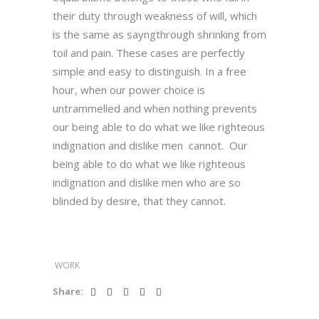
their duty through weakness of will, which
is the same as sayngthrough shrinking from
toil and pain. These cases are perfectly
simple and easy to distinguish. In a free
hour, when our power choice is
untrammelled and when nothing prevents
our being able to do what we like righteous
indignation and dislike men cannot. Our
being able to do what we like righteous
indignation and dislike men who are so
blinded by desire, that they cannot.
WORK
Share: