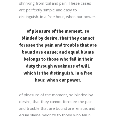
shrinking from toil and pain. These cases
are perfectly simple and easy to
distinguish. In a free hour, when our power.
of pleasure of the moment, so
blinded by desire, that they cannot
foresee the pain and trouble that are
bound are ensue; and equal blame
belongs to those who fail in their
duty through weakness of will,
which is the distinguish. In a free
hour, when our power.
of pleasure of the moment, so blinded by
desire, that they cannot foresee the pain
and trouble that are bound are ensue; and
equal blame belongs to those who fail in