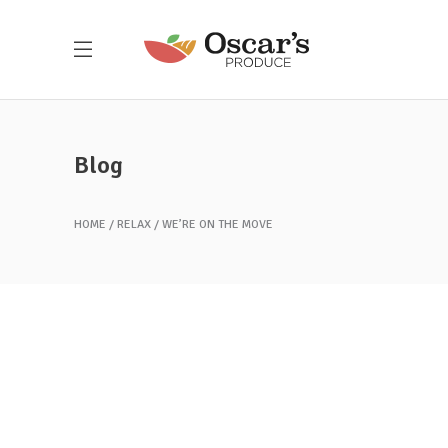
Blog
HOME
RELAX
WE’RE ON THE MOVE