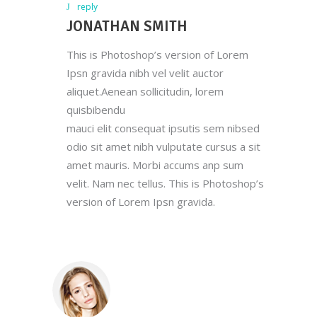
reply
JONATHAN SMITH
This is Photoshop’s version of Lorem
Ipsn gravida nibh vel velit auctor
aliquet.Aenean sollicitudin, lorem
quisbibendu
mauci elit consequat ipsutis sem nibsed
odio sit amet nibh vulputate cursus a sit
amet mauris. Morbi accums anp sum
velit. Nam nec tellus. This is Photoshop’s
version of Lorem Ipsn gravida.