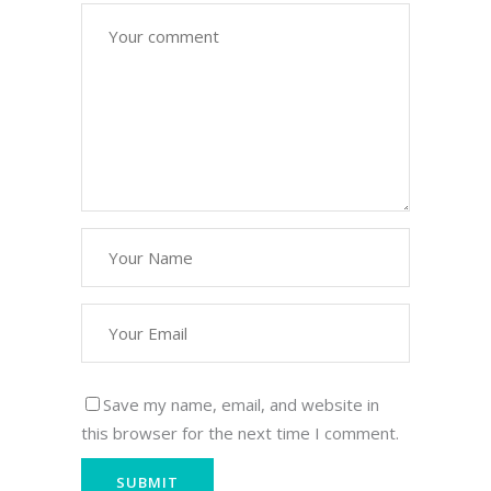
Save my name, email, and website in
this browser for the next time I comment.