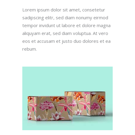
Lorem ipsum dolor sit amet, consetetur
(212) 441-4365
sadipscing elitr, sed diam nonumy eirmod
oscar@oscarsproduce.com
tempor invidunt ut labore et dolore magna
aliquyam erat, sed diam voluptua. At vero
Get In Touch
eos et accusam et justo duo dolores et ea
rebum.