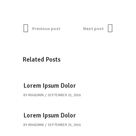
Previous post
Next post
Related Posts
Lorem Ipsum Dolor
BY
MXADMIN
SEPTEMBER 21, 2016
Lorem Ipsum Dolor
BY
MXADMIN
SEPTEMBER 21, 2016