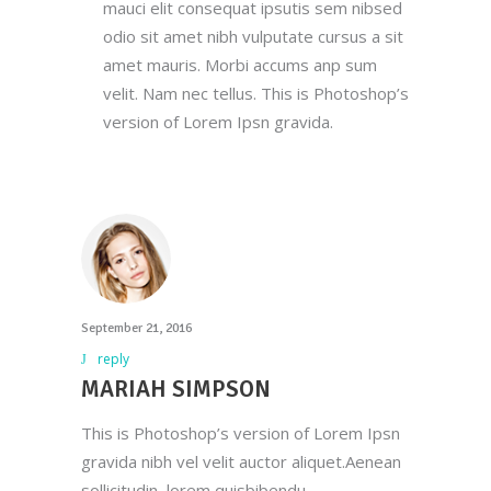
mauci elit consequat ipsutis sem nibsed
odio sit amet nibh vulputate cursus a sit
amet mauris. Morbi accums anp sum
velit. Nam nec tellus. This is Photoshop’s
version of Lorem Ipsn gravida.
September 21, 2016
reply
MARIAH SIMPSON
This is Photoshop’s version of Lorem Ipsn
gravida nibh vel velit auctor aliquet.Aenean
sollicitudin, lorem quisbibendu