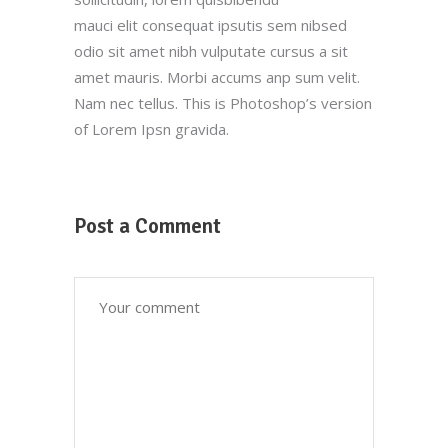
mauci elit consequat ipsutis sem nibsed
odio sit amet nibh vulputate cursus a sit
amet mauris. Morbi accums anp sum velit.
Nam nec tellus. This is Photoshop’s version
of Lorem Ipsn gravida.
Post a Comment