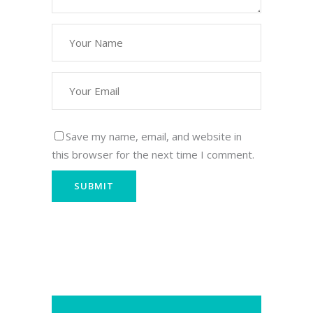
Save my name, email, and website in
this browser for the next time I comment.