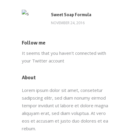
Main Office
Sweet Soap Formula
(212) 441-4431
NOVEMBER 24, 2016
info@oscarsproduce.com
Follow me
99 Wall Street, #1477, New York, NY
It seems that you haven't connected with
10005
your Twitter account
About
Customer Service
Lorem ipsum dolor sit amet, consetetur
(212) 441-4365
sadipscing elitr, sed diam nonumy eirmod
oscar@oscarsproduce.com
tempor invidunt ut labore et dolore magna
aliquyam erat, sed diam voluptua. At vero
Get In Touch
eos et accusam et justo duo dolores et ea
rebum.