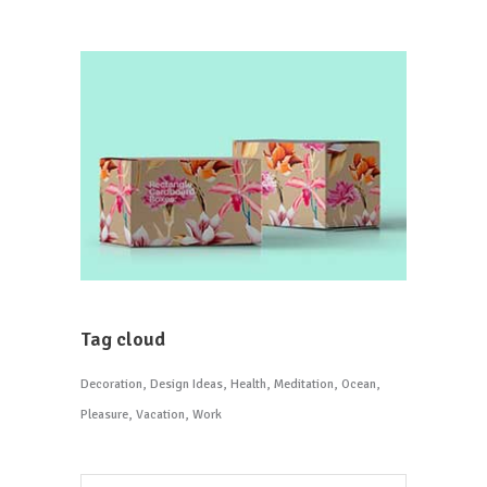
Tag cloud
Decoration
Design Ideas
Health
Meditation
Ocean
Pleasure
Vacation
Work