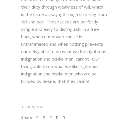
their duty through weakness of will, which
is the same as sayngthrough shrinking from
toil and pain. These cases are perfectly
simple and easy to distinguish. In a free
hour, when our power choice is
untrammelled and when nothing prevents
our being able to do what we like righteous
indignation and dislike men cannot. Our
being able to do what we like righteous
indignation and dislike men who are so
blinded by desire, that they cannot.
DESIGN IDEAS
Share: