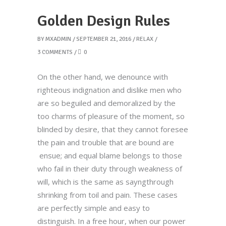
Golden Design Rules
BY
MXADMIN
SEPTEMBER 21, 2016
RELAX
3 COMMENTS
0
On the other hand, we denounce with
righteous indignation and dislike men who
are so beguiled and demoralized by the
too charms of pleasure of the moment, so
blinded by desire, that they cannot foresee
the pain and trouble that are bound are
ensue; and equal blame belongs to those
who fail in their duty through weakness of
will, which is the same as sayngthrough
shrinking from toil and pain. These cases
are perfectly simple and easy to
distinguish. In a free hour, when our power