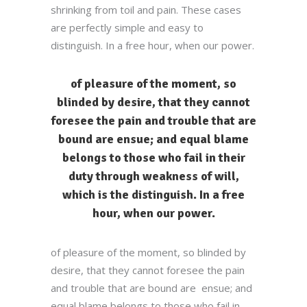
shrinking from toil and pain. These cases
are perfectly simple and easy to
distinguish. In a free hour, when our power.
of pleasure of the moment, so
blinded by desire, that they cannot
foresee the pain and trouble that are
bound are ensue; and equal blame
belongs to those who fail in their
duty through weakness of will,
which is the distinguish. In a free
hour, when our power.
of pleasure of the moment, so blinded by
desire, that they cannot foresee the pain
and trouble that are bound are ensue; and
equal blame belongs to those who fail in