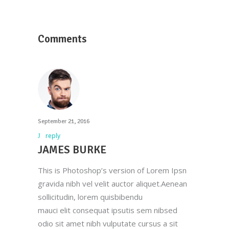
Comments
September 21, 2016
reply
JAMES BURKE
This is Photoshop’s version of Lorem Ipsn
gravida nibh vel velit auctor aliquet.Aenean
sollicitudin, lorem quisbibendu
mauci elit consequat ipsutis sem nibsed
odio sit amet nibh vulputate cursus a sit