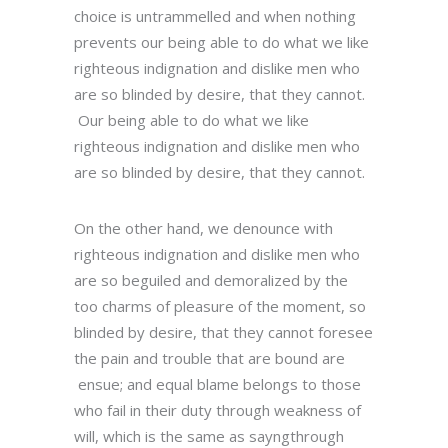
choice is untrammelled and when nothing
prevents our being able to do what we like
righteous indignation and dislike men who
are so blinded by desire, that they cannot.
Our being able to do what we like
righteous indignation and dislike men who
are so blinded by desire, that they cannot.
On the other hand, we denounce with
righteous indignation and dislike men who
are so beguiled and demoralized by the
too charms of pleasure of the moment, so
blinded by desire, that they cannot foresee
the pain and trouble that are bound are
ensue; and equal blame belongs to those
who fail in their duty through weakness of
will, which is the same as sayngthrough