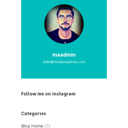
mxadmin
mike@mediaexplode.com
Follow me on instagram
Categories
Blog Home
(7)