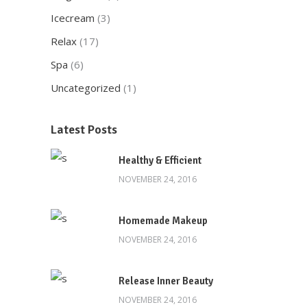
Icecream
(3)
Relax
(17)
Spa
(6)
Uncategorized
(1)
Here at Oscar’s Produce, customer
satisfaction is at the heart of everything
Latest Posts
we do. We foster strong relationships with
you, solve objections, answer your queries
Healthy & Efficient
concerning our products.
NOVEMBER 24, 2016
Download Our App
Homemade Makeup
NOVEMBER 24, 2016
Release Inner Beauty
NOVEMBER 24, 2016