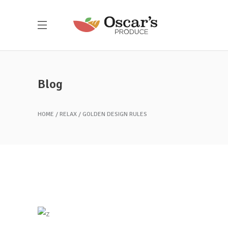
Blog
HOME
RELAX
GOLDEN DESIGN RULES