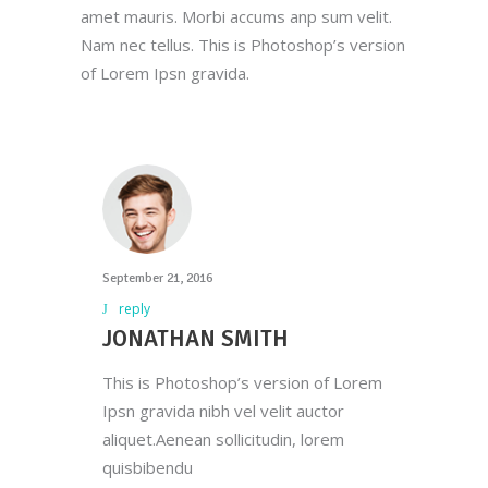
amet mauris. Morbi accums anp sum velit.
Nam nec tellus. This is Photoshop’s version
of Lorem Ipsn gravida.
September 21, 2016
reply
JONATHAN SMITH
This is Photoshop’s version of Lorem
Ipsn gravida nibh vel velit auctor
aliquet.Aenean sollicitudin, lorem
quisbibendu