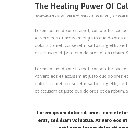
The Healing Power Of Ca
BY
MXADMIN
SEPTEMBER 20, 2016
BLOG HOME
3 COMMEN
Lorem ipsum dolor sit amet, consetetur sadipsc
At vero eos et accusam et justo duo dolores et
dolor sit amet, consetetur sadipscing elitr, s
et accusam et justo duo dolores et ea rebum. S
Lorem ipsum dolor sit amet, consetetur sadipsc
At vero eos et accusam et justo duo dolores et
dolor sit amet, consetetur sadipscing elitr, s
et accusam et justo duo dolores et ea rebum. S
Lorem ipsum dolor sit amet, consetetur
erat, sed diam voluptua. At vero eos e
est Lorem ipsum dolor sit ame