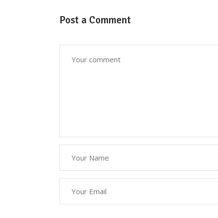
Post a Comment
Down
Here at Oscar’s Produce, customer
satisfaction is at the heart of
everything we do. We foster strong
relationships with you, solve
objections, answer your queries
concerning our products.