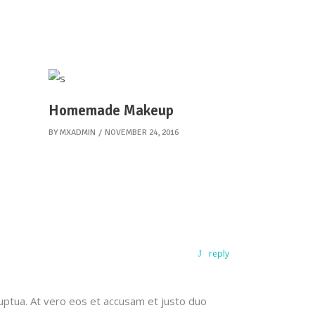
Homemade Makeup
BY
MXADMIN
NOVEMBER 24, 2016
reply
uptua. At vero eos et accusam et justo duo