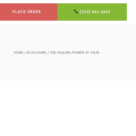
PLACE ORDER
(212) 441-4431
HOME
BLOG HOME
THE HEALING POWER OF CALM