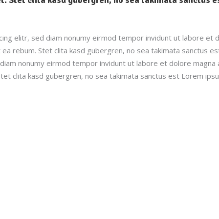
ing elitr, sed diam nonumy eirmod tempor invidunt ut labore et 
 ea rebum. Stet clita kasd gubergren, no sea takimata sanctus e
ed diam nonumy eirmod tempor invidunt ut labore et dolore magna 
tet clita kasd gubergren, no sea takimata sanctus est Lorem ipsu