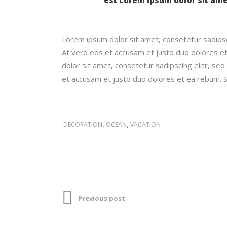
Lorem ipsum dolor sit amet, consetetur sadipsc
At vero eos et accusam et justo duo dolores et
dolor sit amet, consetetur sadipscing elitr, s
et accusam et justo duo dolores et ea rebum. S
,
,
DECORATION
OCEAN
VACATION
Previous post