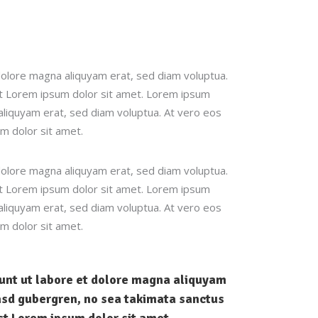
dolore magna aliquyam erat, sed diam voluptua.
st Lorem ipsum dolor sit amet. Lorem ipsum
aliquyam erat, sed diam voluptua. At vero eos
m dolor sit amet.
dolore magna aliquyam erat, sed diam voluptua.
st Lorem ipsum dolor sit amet. Lorem ipsum
aliquyam erat, sed diam voluptua. At vero eos
m dolor sit amet.
dunt ut labore et dolore magna aliquyam
kasd gubergren, no sea takimata sanctus
st Lorem ipsum dolor sit amet.