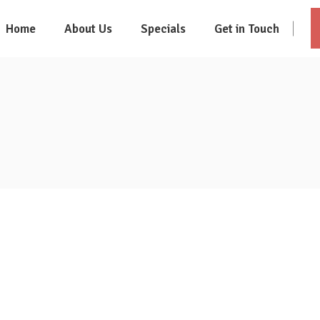
Home
About Us
Specials
Get in Touch