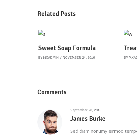
Related Posts
Sweet Soap Formula
Trea
BY
MXADMIN
NOVEMBER 24, 2016
BY
MXA
Comments
September 20, 2016
James Burke
Sed diam nonumy eirmod tempor 