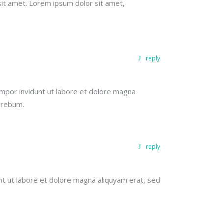
sit amet. Lorem ipsum dolor sit amet,
reply
mpor invidunt ut labore et dolore magna
 rebum.
reply
nt ut labore et dolore magna aliquyam erat, sed