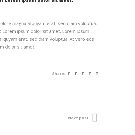
dolore magna aliquyam erat, sed diam voluptua.
st Lorem ipsum dolor sit amet. Lorem ipsum
aliquyam erat, sed diam voluptua. At vero eos
m dolor sit amet.
Share:
Next post