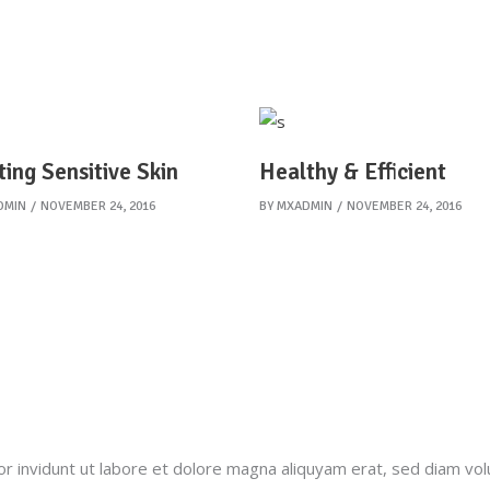
ting Sensitive Skin
Healthy & Efficient
DMIN
NOVEMBER 24, 2016
BY
MXADMIN
NOVEMBER 24, 2016
invidunt ut labore et dolore magna aliquyam erat, sed diam vol