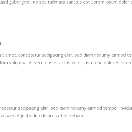
 kasd gubergren, no sea takimata sanctus est Lorem ipsum dolor 
h
it amet, consetetur sadipscing elitr, sed diam nonumy eirmod te
diam voluptua. At vero eos et accusam et justo duo dolores et ea
nsetetur sadipscing elitr, sed diam nonumy eirmod tempor invidu
accusam et justo duo dolores et ea rebum.