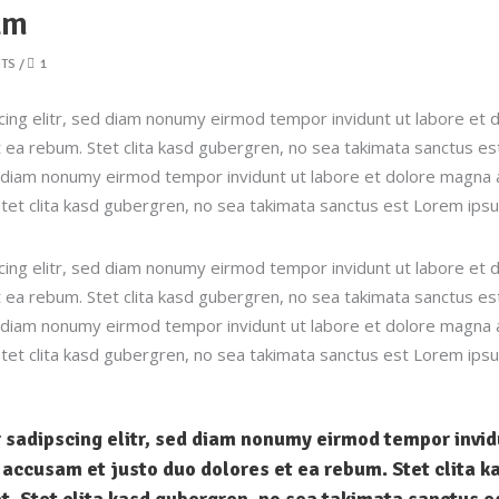
lm
TS
1
ing elitr, sed diam nonumy eirmod tempor invidunt ut labore et 
 ea rebum. Stet clita kasd gubergren, no sea takimata sanctus e
ed diam nonumy eirmod tempor invidunt ut labore et dolore magna 
tet clita kasd gubergren, no sea takimata sanctus est Lorem ipsu
ing elitr, sed diam nonumy eirmod tempor invidunt ut labore et 
 ea rebum. Stet clita kasd gubergren, no sea takimata sanctus e
ed diam nonumy eirmod tempor invidunt ut labore et dolore magna 
tet clita kasd gubergren, no sea takimata sanctus est Lorem ipsu
 sadipscing elitr, sed diam nonumy eirmod tempor invi
t accusam et justo duo dolores et ea rebum. Stet clita 
t. Stet clita kasd gubergren, no sea takimata sanctus e