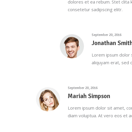
dolores et ea rebum. Stet clita
consetetur sadipscing elitr.
September 20, 2016
Jonathan Smit
Lorem ipsum dolor s
aliquyam erat, sed 
September 20, 2016
Mariah Simpson
Lorem ipsum dolor sit amet, co
diam voluptua. At vero eos et 