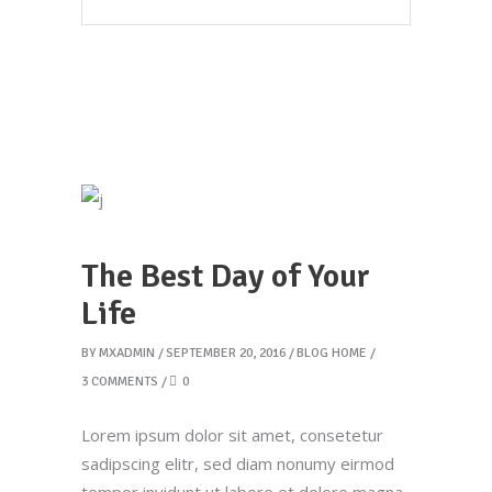
The Best Day of Your
Life
BY
MXADMIN
SEPTEMBER 20, 2016
BLOG HOME
3 COMMENTS
0
Lorem ipsum dolor sit amet, consetetur
sadipscing elitr, sed diam nonumy eirmod
tempor invidunt ut labore et dolore magna