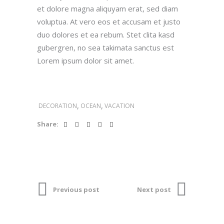
et dolore magna aliquyam erat, sed diam
voluptua. At vero eos et accusam et justo
duo dolores et ea rebum. Stet clita kasd
gubergren, no sea takimata sanctus est
Lorem ipsum dolor sit amet.
,
,
DECORATION
OCEAN
VACATION
Share:
Previous post
Next post