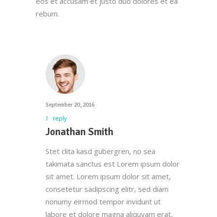
eos et accusam et justo duo dolores et ea
rebum.
September 20, 2016
reply
Jonathan Smith
Stet clita kasd gubergren, no sea
takimata sanctus est Lorem ipsum dolor
sit amet. Lorem ipsum dolor sit amet,
consetetur sadipscing elitr, sed diam
Here at Oscar’s Produce, customer
nonumy eirmod tempor invidunt ut
satisfaction is at the heart of everything
labore et dolore magna aliquyam erat,