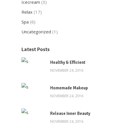
Icecream
(3)
Relax
(17)
Spa
(6)
Uncategorized
(1)
Latest Posts
Healthy & Efficient
NOVEMBER 24, 2016
Homemade Makeup
NOVEMBER 24, 2016
Release Inner Beauty
NOVEMBER 24, 2016