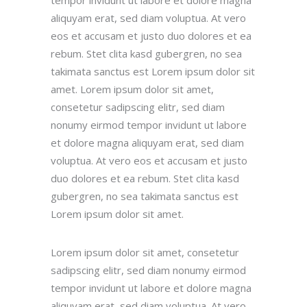
aliquyam erat, sed diam voluptua. At vero
eos et accusam et justo duo dolores et ea
rebum. Stet clita kasd gubergren, no sea
takimata sanctus est Lorem ipsum dolor sit
amet. Lorem ipsum dolor sit amet,
consetetur sadipscing elitr, sed diam
nonumy eirmod tempor invidunt ut labore
et dolore magna aliquyam erat, sed diam
voluptua. At vero eos et accusam et justo
duo dolores et ea rebum. Stet clita kasd
gubergren, no sea takimata sanctus est
Lorem ipsum dolor sit amet.
Lorem ipsum dolor sit amet, consetetur
sadipscing elitr, sed diam nonumy eirmod
tempor invidunt ut labore et dolore magna
aliquyam erat, sed diam voluptua. At vero