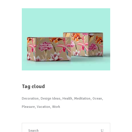
Tag cloud
Decoration
Design Ideas
Health
Meditation
Ocean
Pleasure
Vacation
Work