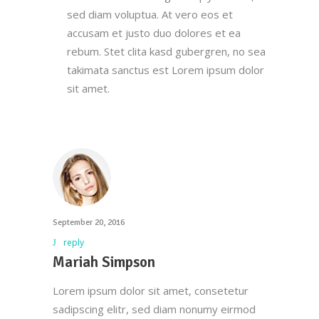
we do. We foster strong relationships with
sed diam voluptua. At vero eos et
you, solve objections, answer your queries
accusam et justo duo dolores et ea
concerning our products.
rebum. Stet clita kasd gubergren, no sea
takimata sanctus est Lorem ipsum dolor
Download Our App
sit amet.
Main Office
September 20, 2016
(212) 441-4431
reply
info@oscarsproduce.com
Mariah Simpson
Lorem ipsum dolor sit amet, consetetur
99 Wall Street, #1477, New York, NY
sadipscing elitr, sed diam nonumy eirmod
10005