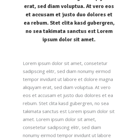
erat, sed diam voluptua. At vero eos
et accusam et justo duo dolores et
ea rebum. Stet clita kasd gubergren,
no sea takimata sanctus est Lorem
ipsum dolor sit amet.
Lorem ipsum dolor sit amet, consetetur
sadipscing elitr, sed diam nonumy eirmod
tempor invidunt ut labore et dolore magna
aliquyam erat, sed diam voluptua. At vero
eos et accusam et justo duo dolores et ea
rebum. Stet clita kasd gubergren, no sea
takimata sanctus est Lorem ipsum dolor sit
amet. Lorem ipsum dolor sit amet,
consetetur sadipscing elitr, sed diam
nonumy eirmod tempor invidunt ut labore