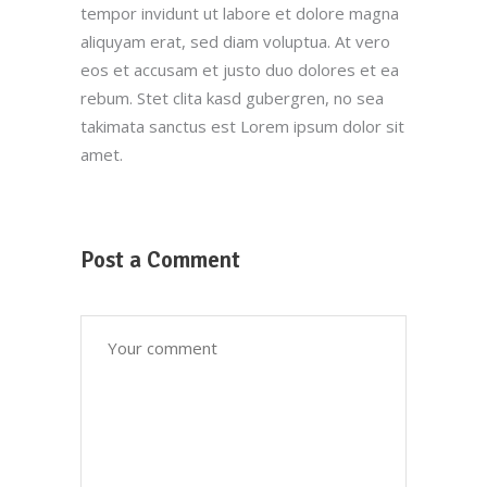
tempor invidunt ut labore et dolore magna
aliquyam erat, sed diam voluptua. At vero
eos et accusam et justo duo dolores et ea
Customer Service
rebum. Stet clita kasd gubergren, no sea
takimata sanctus est Lorem ipsum dolor sit
(212) 441-4365
amet.
oscar@oscarsproduce.com
Get In Touch
Post a Comment