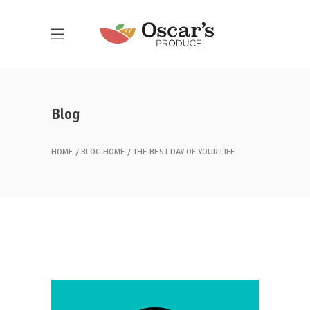
Blog
HOME
BLOG HOME
THE BEST DAY OF YOUR LIFE