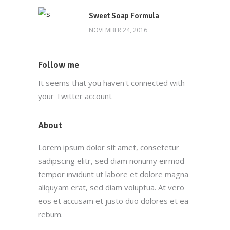
Sweet Soap Formula
NOVEMBER 24, 2016
Follow me
It seems that you haven't connected with
your Twitter account
About
Lorem ipsum dolor sit amet, consetetur
sadipscing elitr, sed diam nonumy eirmod
tempor invidunt ut labore et dolore magna
aliquyam erat, sed diam voluptua. At vero
eos et accusam et justo duo dolores et ea
rebum.