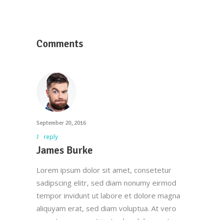
Comments
September 20, 2016
reply
James Burke
Lorem ipsum dolor sit amet, consetetur
sadipscing elitr, sed diam nonumy eirmod
tempor invidunt ut labore et dolore magna
aliquyam erat, sed diam voluptua. At vero