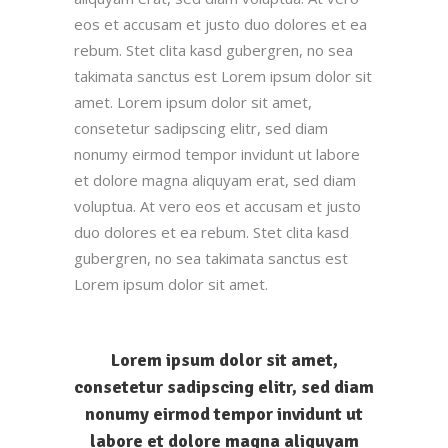
eos et accusam et justo duo dolores et ea
rebum. Stet clita kasd gubergren, no sea
takimata sanctus est Lorem ipsum dolor sit
amet. Lorem ipsum dolor sit amet,
consetetur sadipscing elitr, sed diam
nonumy eirmod tempor invidunt ut labore
et dolore magna aliquyam erat, sed diam
voluptua. At vero eos et accusam et justo
duo dolores et ea rebum. Stet clita kasd
gubergren, no sea takimata sanctus est
Lorem ipsum dolor sit amet.
Lorem ipsum dolor sit amet,
consetetur sadipscing elitr, sed diam
nonumy eirmod tempor invidunt ut
labore et dolore magna aliquyam