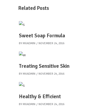
Related Posts
Sweet Soap Formula
BY
MXADMIN
NOVEMBER 24, 2016
Treating Sensitive Skin
BY
MXADMIN
NOVEMBER 24, 2016
Healthy & Efficient
BY
MXADMIN
NOVEMBER 24, 2016