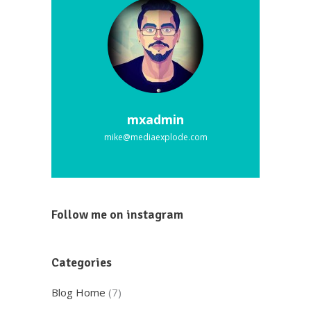
mxadmin
mike@mediaexplode.com
Follow me on instagram
Categories
Blog Home
(7)