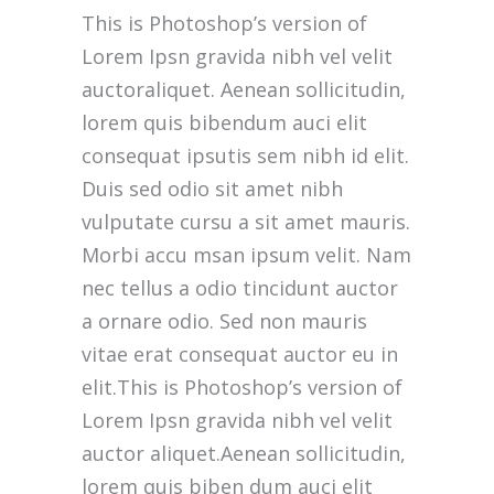
we do. We foster strong relationships with
This is Photoshop’s version of
you, solve objections, answer your queries
Lorem Ipsn gravida nibh vel velit
concerning our products.
auctoraliquet. Aenean sollicitudin,
lorem quis bibendum auci elit
Download Our App
consequat ipsutis sem nibh id elit.
Duis sed odio sit amet nibh
vulputate cursu a sit amet mauris.
Morbi accu msan ipsum velit. Nam
nec tellus a odio tincidunt auctor
Main Office
a ornare odio. Sed non mauris
(212) 441-4431
vitae erat consequat auctor eu in
elit.This is Photoshop’s version of
info@oscarsproduce.com
Lorem Ipsn gravida nibh vel velit
auctor aliquet.Aenean sollicitudin,
99 Wall Street, #1477, New York, NY
10005
lorem quis biben dum auci elit