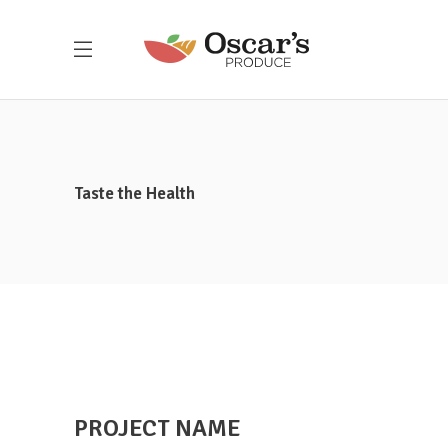
Taste the Health
Here at Oscar’s Produce, customer
PROJECT NAME
satisfaction is at the heart of everything