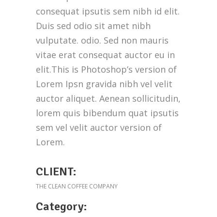
consequat ipsutis sem nibh id elit.
Duis sed odio sit amet nibh
Customer Service
vulputate. odio. Sed non mauris
vitae erat consequat auctor eu in
(212) 441-4365
elit.This is Photoshop’s version of
oscar@oscarsproduce.com
Lorem Ipsn gravida nibh vel velit
auctor aliquet. Aenean sollicitudin,
Get In Touch
lorem quis bibendum quat ipsutis
sem vel velit auctor version of
Lorem.
CLIENT:
THE CLEAN COFFEE COMPANY
Category: